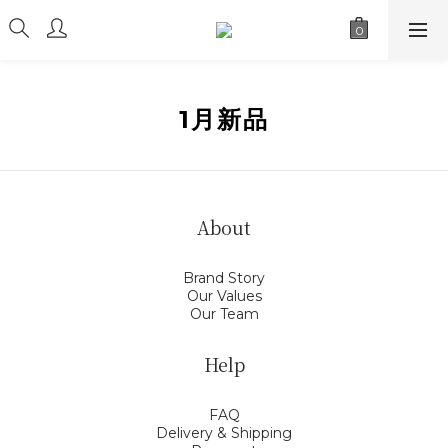
1月新品
About
Brand Story
Our Values
Our Team
Help
FAQ
Delivery & Shipping