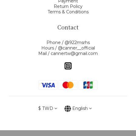
Payment
Return Policy
Terms & Conditions
Contact
Phone / @922msrhs
Hours / @canner__official
Mail / cannertw@gmail.com
$
TWD
English