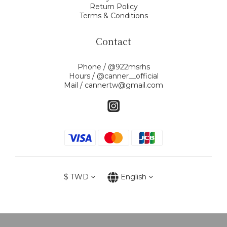
Return Policy
Terms & Conditions
Contact
Phone / @922msrhs
Hours / @canner__official
Mail / cannertw@gmail.com
$
TWD
English