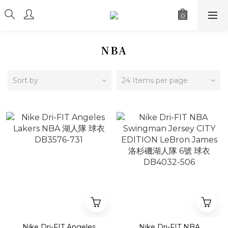
NBA
Sort by
24 Items per page
Nike Dri-FIT Angeles
Nike Dri-FIT NBA