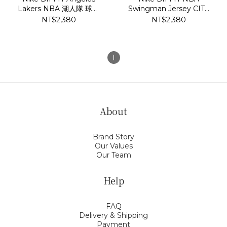
Lakers NBA 湖人隊 球衣
Swingman Jersey CITY
DB3576-731
EDITION LeBron James
NT$2,380
NT$2,380
洛杉磯湖人隊 6號 球衣
DB4032-506
1
About
Brand Story
Our Values
Our Team
Help
FAQ
Delivery & Shipping
Payment